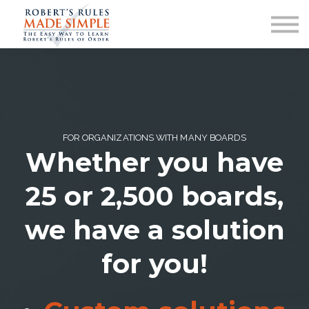
ABOUT
CONTACT US
SIGN IN
FOR ORGANIZATIONS WITH MANY BOARDS
Whether you have
25 or 2,500 boards,
we have a solution
for you!