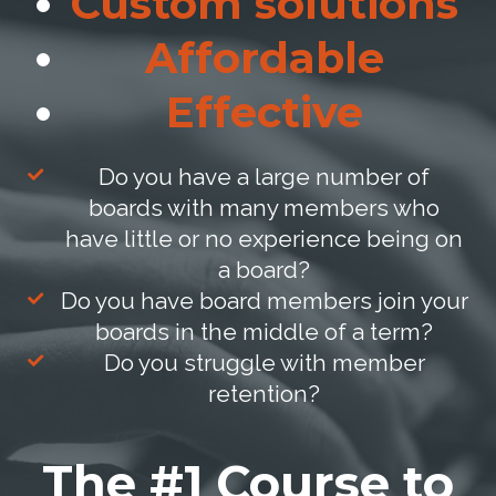
Custom solutions
Affordable
Effective
Do you have a large number of
boards with many members who
have little or no experience being on
a board?
Do you have board members join your
boards in the middle of a term?
Do you struggle with member
retention?
The #1 Course to