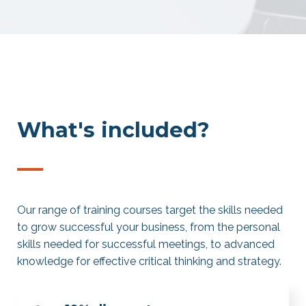
What's included?
—
Our range of training courses target the skills needed
to grow successful your business, from the personal
skills needed for successful meetings, to advanced
knowledge for effective critical thinking and strategy.