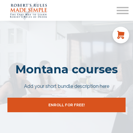
ABOUT
CONTACT US
SIGN IN
Montana courses
Add your short bundle description here
ENROLL FOR FREE!